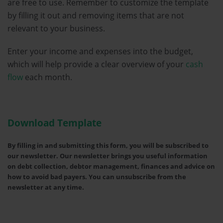
are free to use. Remember to customize the template
by filling it out and removing items that are not
relevant to your business.
Enter your income and expenses into the budget,
which will help provide a clear overview of your
cash
flow
each month.
Download Template
By filling in and submitting this form, you will be subscribed to
our newsletter. Our newsletter brings you useful information
on debt collection, debtor management, finances and advice on
how to avoid bad payers. You can unsubscribe from the
newsletter at any time.