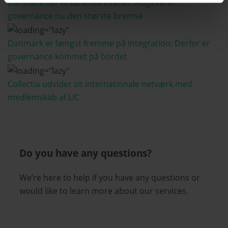
Danmark har AI kørende overalt. Alligevel er
governance nu den største bremse
Danmark er længst fremme på integration. Derfor er
governance kommet på bordet
Collectia udvider sit internationale netværk med
medlemskab af LIC
Do you have any questions?
We’re here to help if you have any questions or
would like to learn more about our services.