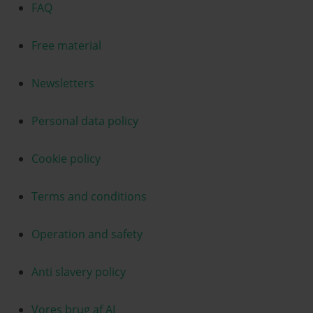
FAQ
Free material
Newsletters
Personal data policy
Cookie policy
Terms and conditions
Operation and safety
Anti slavery policy
Vores brug af AI