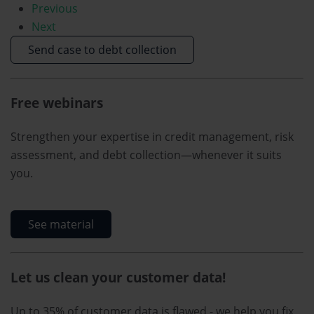
Previous
Next
Send case to debt collection
Free webinars
Strengthen your expertise in credit management, risk
assessment, and debt collection—whenever it suits
you.
See material
Let us clean your customer data!
Up to 35% of customer data is flawed - we help you fix