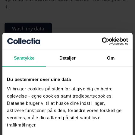
it.
Wash my data
Free material
Samtykke
Detaljer
Om
Download free reminder templates
Du bestemmer over dine data
Vi bruger cookies på siden for at give dig en bedre
Download free debt collection notice template
oplevelse - egne cookies samt tredjepartscookies.
Dataene bruger vi til at huske dine indstillinger,
Download free invoice template
aktivere funktioner på siden, forbedre vores forskellige
services, måle din adfærd på sitet samt lave
Download free letter of demand template
trafikmålinger.