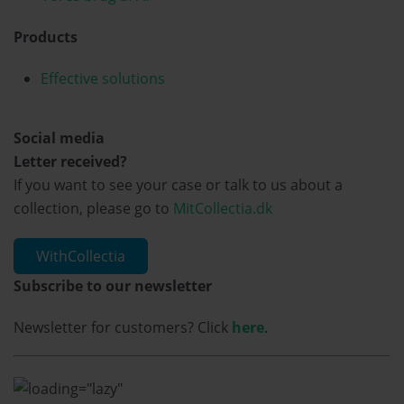
Products
Effective solutions
Social media
Letter received?
If you want to see your case or talk to us about a
collection, please go to
MitCollectia.dk
WithCollectia
Subscribe to our newsletter
Newsletter for customers? Click
here
.