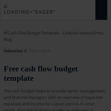
Sebastian S.
03/01/2024
Free cash flow budget
template
The cash budget helps to provide senior management
and financial managers with an overview of expected
expenses and income for a given period. In other
words, the cash budget provides an overview of