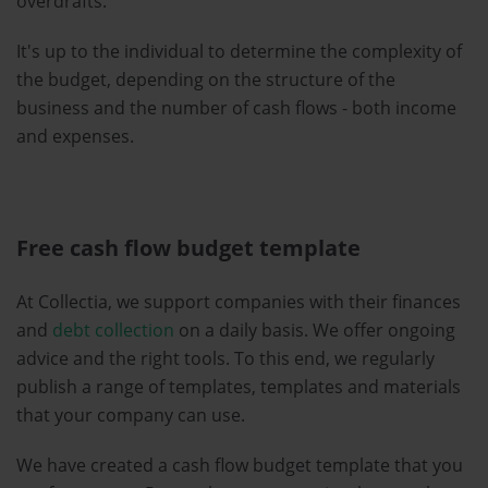
overdrafts.
It's up to the individual to determine the complexity of
the budget, depending on the structure of the
business and the number of cash flows - both income
and expenses.
Free cash flow budget template
At Collectia, we support companies with their finances
and
debt collection
on a daily basis. We offer ongoing
advice and the right tools. To this end, we regularly
publish a range of templates, templates and materials
that your company can use.
We have created a cash flow budget template that you