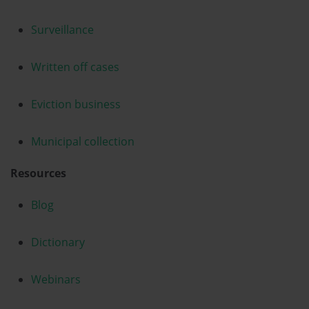
Surveillance
Written off cases
Eviction business
Municipal collection
Resources
Blog
Dictionary
Webinars