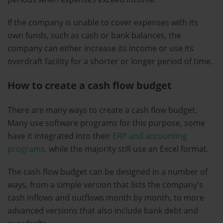
If the company is unable to cover expenses with its
own funds, such as cash or bank balances, the
company can either increase its income or use its
overdraft facility for a shorter or longer period of time.
How to create a cash flow budget
There are many ways to create a cash flow budget.
Many use software programs for this purpose, some
have it integrated into their
ERP and accounting
programs
, while the majority still use an Excel format.
The cash flow budget can be designed in a number of
ways, from a simple version that lists the company's
cash inflows and outflows month by month, to more
advanced versions that also include bank debt and