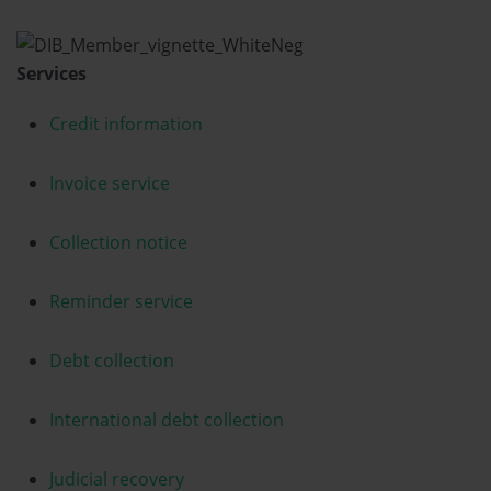
Services
Credit information
Invoice service
Collection notice
Reminder service
Debt collection
International debt collection
Judicial recovery