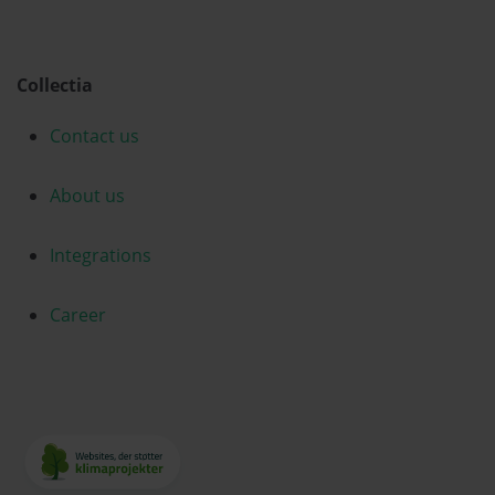
Collectia
Contact us
About us
Integrations
Career