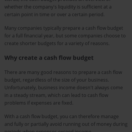
whether the company's liquidity is sufficient at a
certain point in time or over a certain period.
Many companies typically prepare a cash flow budget
for a full financial year, but some companies choose to
create shorter budgets for a variety of reasons.
Why create a cash flow budget
There are many good reasons to prepare a cash flow
budget, regardless of the size of your business.
Unfortunately, business income doesn't always come
in a steady stream, which can lead to cash flow
problems if expenses are fixed.
With a cash flow budget, you can therefore manage
and fully or partially avoid running out of money during
periods when expenses exceed income.