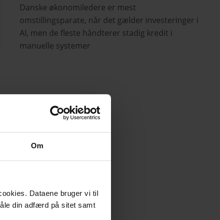
Danske økonomiledere er mest
omstillingsparate, når det gælder investeringer i
AI, men de fleste håndterer stadig kredit i
manuelle systemer
Om
ookies. Dataene bruger vi til
måle din adfærd på sitet samt