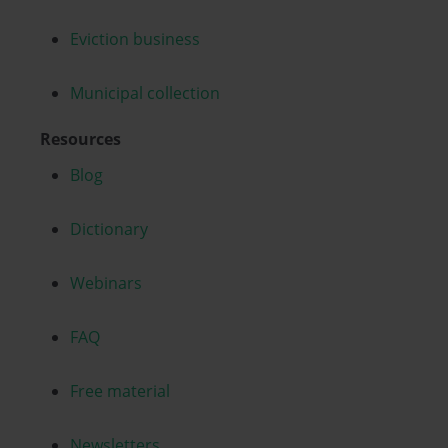
Eviction business
Municipal collection
Resources
Blog
Dictionary
Webinars
FAQ
Free material
Newsletters