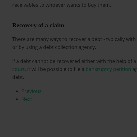
receivables to whoever wants to buy them.
Recovery of a claim
There are many ways to recover a debt - typically with
or by using a debt collection agency.
If a debt cannot be recovered either with the help of 
court
, it will be possible to file a
bankruptcy petition
ag
debt.
Previous
Next