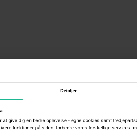
would like to learn more about our services.
Detaljer
ta
r at give dig en bedre oplevelse - egne cookies samt tredjepartsc
ktivere funktioner på siden, forbedre vores forskellige services, 