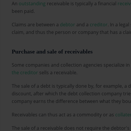
An
outstanding
receivable is typically a financial
recei
been paid.
Claims are between a
debtor
and a
creditor
. In a lega
claim, and thus the person or company that has a claim 
Purchase and sale of receivables
Some companies and collection agencies specialize in
the creditor
sells a receivable.
The sale of a debt is typically done by, for example, a 
discount, after which the debt collection company tries
company earns the difference between what they boug
Receivables can thus act as a commodity or as
collate
The sale of a receivable does not require the debtor's 