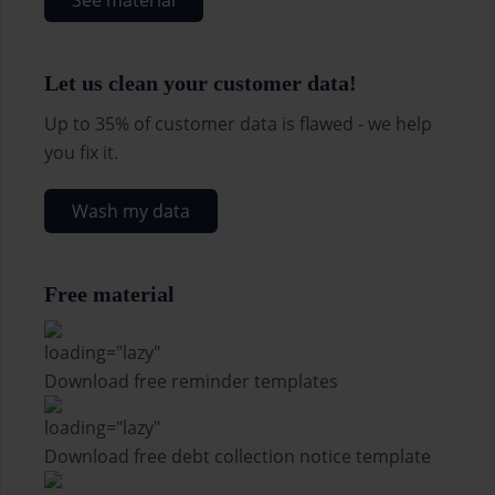
See material
Let us clean your customer data!
Up to 35% of customer data is flawed - we help
you fix it.
Wash my data
Free material
Download free reminder templates
Download free debt collection notice template