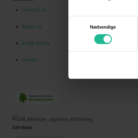
Contact us
Samtykkevalg
About us
Nødvendige
Integrations
Career
Services