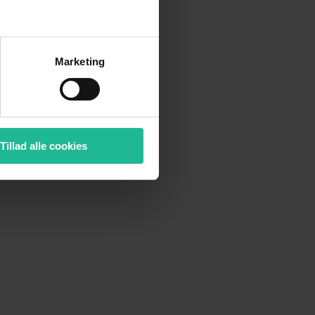
Marketing
Tillad alle cookies