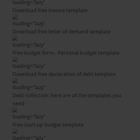
Download free invoice template
Download free letter of demand template
Free budget form - Personal budget template
Download free declaration of debt template
Debt collection: here are all the templates you
need
Free start-up budget template