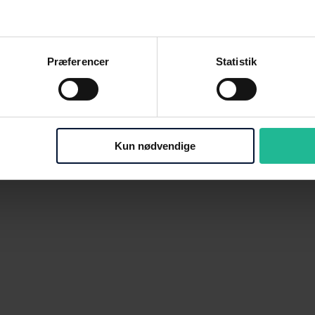
Præferencer
Statistik
Kun nødvendige