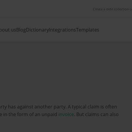
Create a debt collection c
bout us
Blog
Dictionary
Integrations
Templates
rty has against another party. A typical claim is often
 in the form of an unpaid
invoice
. But claims can also