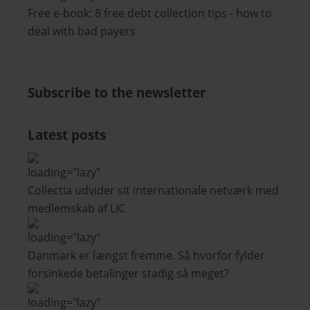
Free e-book: 8 free debt collection tips - how to
deal with bad payers
Subscribe to the newsletter
Latest posts
Collectia udvider sit internationale netværk med
medlemskab af LIC
Danmark er længst fremme. Så hvorfor fylder
forsinkede betalinger stadig så meget?