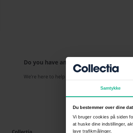
Do you have any questions?
We’re here to help if you have any questions or 
Samtykke
Du bestemmer over dine da
Vi bruger cookies på siden fo
at huske dine indstillinger, a
Collectia
lave trafikmålinger.