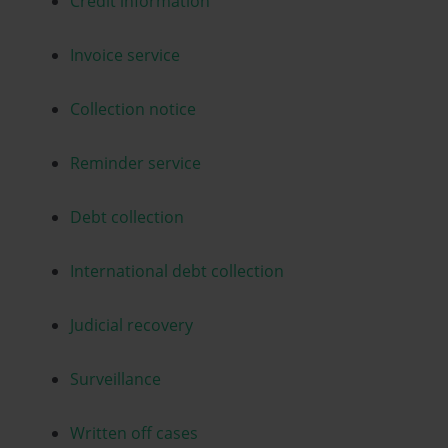
Credit information
Invoice service
Collection notice
Reminder service
Debt collection
International debt collection
Judicial recovery
Surveillance
Written off cases