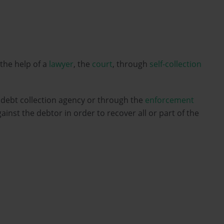
 the help of a
lawyer
, the
court
, through
self-collection
a debt collection agency or through the
enforcement
ainst the debtor in order to recover all or part of the