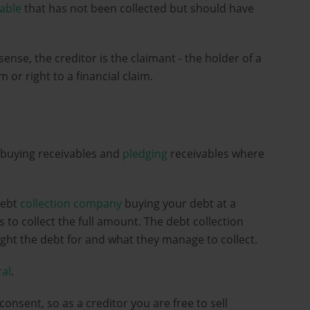
vable
that has not been collected but should have
l sense, the creditor is the claimant - the holder of a
or right to a financial claim.
 buying receivables and
pledging
receivables where
debt
collection company
buying your debt at a
 to collect the full amount. The debt collection
ht the debt for and what they manage to collect.
ral
.
consent, so as a creditor you are free to sell