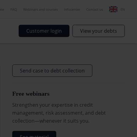
ase
FAQ
Webinars and courses
Infocenter
Contact us
EN
Customer login
View your debts
Send case to debt collection
Free webinars
Strengthen your expertise in credit
management, risk assessment, and debt
collection—whenever it suits you.