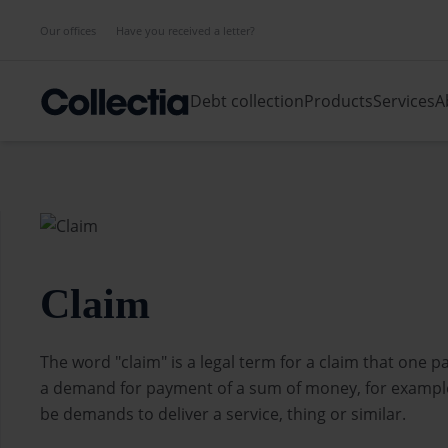
Our offices
Have you received a letter?
Debt collection
Products
Services
A
Claim
The word "claim" is a legal term for a claim that one pa
a demand for payment of a sum of money, for example
be demands to deliver a service, thing or similar.