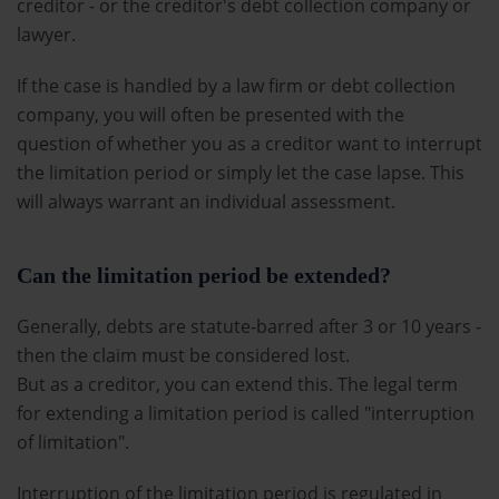
creditor - or the creditor's debt collection company or
lawyer.
If the case is handled by a law firm or debt collection
company, you will often be presented with the
question of whether you as a creditor want to interrupt
the limitation period or simply let the case lapse. This
will always warrant an individual assessment.
Can the limitation period be extended?
Generally, debts are statute-barred after 3 or 10 years -
then the claim must be considered lost.
But as a creditor, you can extend this. The legal term
for extending a limitation period is called "interruption
of limitation".
Interruption of the limitation period is regulated in