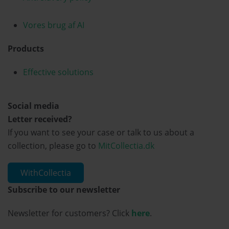
Vores brug af AI
Products
Effective solutions
Social media
Letter received?
If you want to see your case or talk to us about a
collection, please go to
MitCollectia.dk
WithCollectia
Subscribe to our newsletter
Newsletter for customers? Click
here
.