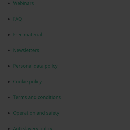
Webinars
FAQ
Free material
Newsletters
Personal data policy
Cookie policy
Terms and conditions
Operation and safety
Anti slavery policy