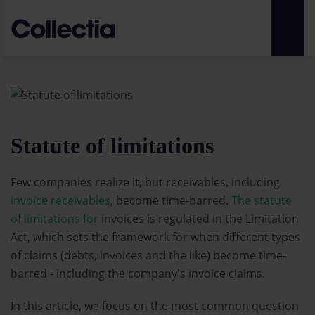
Statute of limitations
Few companies realize it, but receivables, including
invoice receivables
, become time-barred.
The statute
of limitations for
invoices is regulated in the Limitation
Act, which sets the framework for when different types
of claims (debts, invoices and the like) become time-
barred - including the company's invoice claims.
In this article, we focus on the most common question