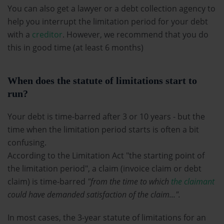
You can also get a lawyer or a debt collection agency to
help you interrupt the limitation period for your debt
with a
creditor
. However, we recommend that you do
this in good time (at least 6 months)
When does the statute of limitations start to
run?
Your debt is time-barred after 3 or 10 years - but the
time when the limitation period starts is often a bit
confusing.
According to the Limitation Act "the starting point of
the limitation period", a claim (invoice claim or debt
claim) is time-barred
"from the time to which
the claimant
could have demanded satisfaction of the claim...".
In most cases, the 3-year statute of limitations for an