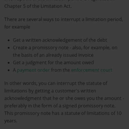
Chapter 5 of the Limitation Act.
There are several ways to interrupt a limitation period,
for example
Get a written acknowledgement of the debt
Create a promissory note - also, for example, on
the basis of an already issued invoice
Get a judgment for the amount owed
A
payment order
from the
enforcement court
In other words, you can interrupt the statute of
limitations by getting a customer's written
acknowledgment that he or she owes you the amount -
preferably in the form of a signed promissory note.
This promissory note has a statute of limitations of 10
years.