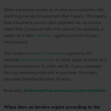
When a business issues an invoice to a customer, this
claim is generally time-barred after 3 years. This means
that a business cannot claim payment for an invoice
older than 3 years or refer the case to, for example, a
lawyer or a debt
collection
agency once the 3 years
have passed.
The 10-year
statute of limitations
applies to, for
example,
promissory notes
or other types of loans to a
financial institution. In other words, if your company
has a promissory note with a customer, this claim
becomes time-barred after 10 years.
Read also:
Download free promissory note template
When does an invoice expire according to the