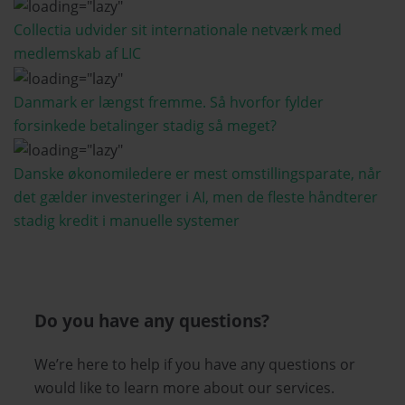
Collectia udvider sit internationale netværk med
medlemskab af LIC
Danmark er længst fremme. Så hvorfor fylder
forsinkede betalinger stadig så meget?
Danske økonomiledere er mest omstillingsparate, når
det gælder investeringer i AI, men de fleste håndterer
stadig kredit i manuelle systemer
Do you have any questions?
We’re here to help if you have any questions or
would like to learn more about our services.