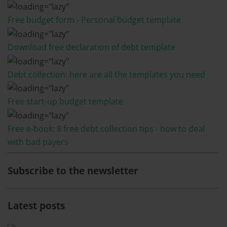
Free budget form - Personal budget template
Download free declaration of debt template
Debt collection: here are all the templates you need
Free start-up budget template
Free e-book: 8 free debt collection tips - how to deal
with bad payers
Subscribe to the newsletter
Latest posts