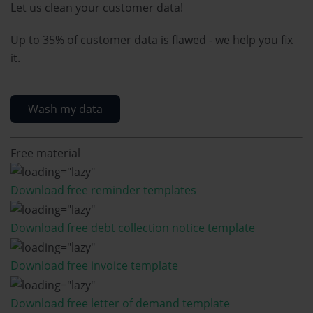
Let us clean your customer data!
Up to 35% of customer data is flawed - we help you fix
it.
Wash my data
Free material
Download free reminder templates
Download free debt collection notice template
Download free invoice template
Download free letter of demand template