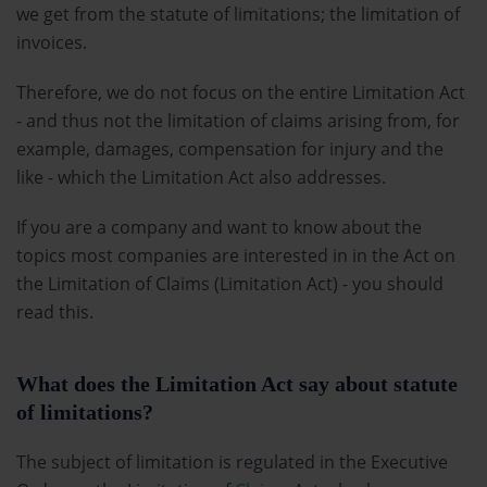
we get from the statute of limitations; the limitation of
invoices.
Therefore, we do not focus on the entire Limitation Act
- and thus not the limitation of claims arising from, for
example, damages, compensation for injury and the
like - which the Limitation Act also addresses.
If you are a company and want to know about the
topics most companies are interested in in the Act on
the Limitation of Claims (Limitation Act) - you should
read this.
What does the Limitation Act say about statute
of limitations?
The subject of limitation is regulated in the Executive