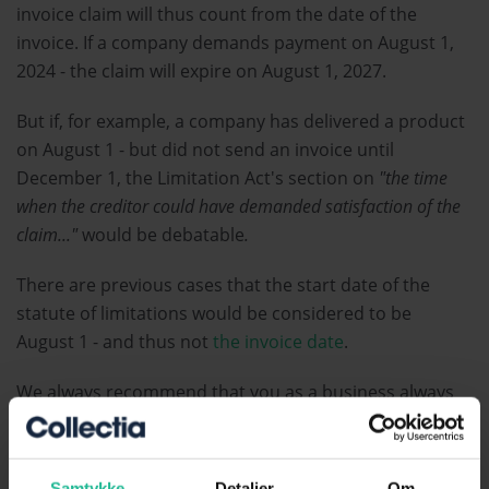
invoice claim will thus count from the date of the
invoice. If a company demands payment on August 1,
2024 - the claim will expire on August 1, 2027.
But if, for example, a company has delivered a product
on August 1 - but did not send an invoice until
December 1, the Limitation Act's section on
"the time
when the creditor could have demanded satisfaction of the
claim..."
would be debatable
.
There are previous cases that the start date of the
statute of limitations would be considered to be
August 1 - and thus not
the invoice date
.
We always recommend that you as a business always
send your invoices in the immediate vicinity of the
delivery.
Samtykke
Detaljer
Om