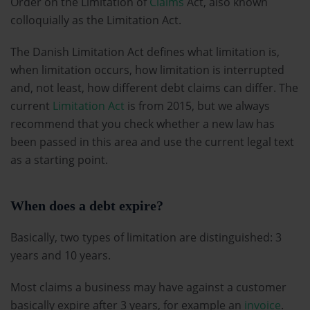
Order on the Limitation of
Claims
Act, also known
colloquially as the Limitation Act.
The Danish Limitation Act defines what limitation is,
when limitation occurs, how limitation is interrupted
and, not least, how different debt claims can differ. The
current
Limitation Act
is from 2015, but we always
recommend that you check whether a new law has
been passed in this area and use the current legal text
as a starting point.
When does a debt expire?
Basically, two types of limitation are distinguished: 3
years and 10 years.
Most claims a business may have against a customer
basically expire after 3 years, for example an
invoice
.