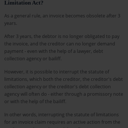
Limitation Act?
As a general rule, an invoice becomes obsolete after 3
years.
After 3 years, the debtor is no longer obligated to pay
the invoice, and the creditor can no longer demand
payment - even with the help of a lawyer, debt
collection agency or bailiff.
However, it is possible to interrupt the statute of
limitations, which both the creditor, the creditor's debt
collection agency or the creditor's debt collection
agency will often do - either through a promissory note
or with the help of the bailiff.
In other words, interrupting the statute of limitations
for an invoice claim requires an active action from the