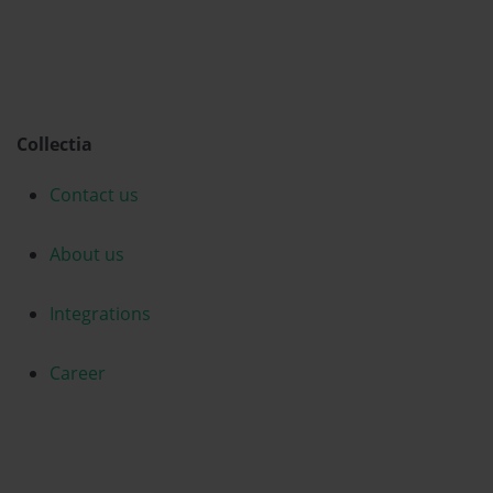
Collectia
Contact us
About us
Integrations
Career