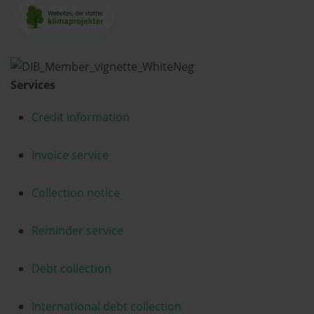
Services
Credit information
Invoice service
Collection notice
Reminder service
Debt collection
International debt collection