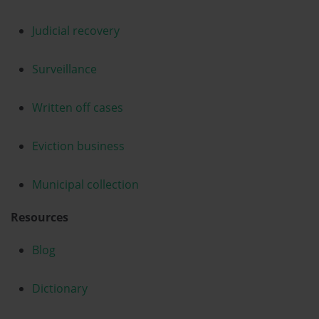
Judicial recovery
Surveillance
Written off cases
Eviction business
Municipal collection
Resources
Blog
Dictionary