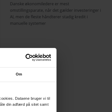
Danske økonomiledere er mest
omstillingsparate, når det gælder investeringer i
AI, men de fleste håndterer stadig kredit i
manuelle systemer
Om
ookies. Dataene bruger vi til
måle din adfærd på sitet samt