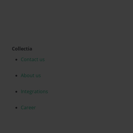
Collectia
Contact us
About us
Integrations
Career