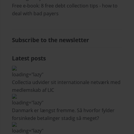
Free e-book: 8 free debt collection tips - how to
deal with bad payers
Subscribe to the newsletter
Latest posts
Collectia udvider sit internationale netværk med
medlemskab af LIC
Danmark er længst fremme. Så hvorfor fylder
forsinkede betalinger stadig så meget?