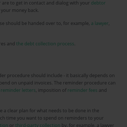
or are to get in contact and dialog with your
debtor
et your money back.
ase should be handed over to, for example,
a lawyer
,
ures and
the debt collection process
.
der procedure should include - it basically depends on
pend on unpaid invoices. The reminder procedure can
,
reminder letters
, imposition of
reminder fees
and
e a clear plan for what needs to be done in the
uch time you want to spend on reminders to your
ction
or
third-party collection
by, for example, a lawyer