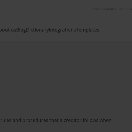
Create a debt collection c
bout us
Blog
Dictionary
Integrations
Templates
 rules and procedures that a creditor follows when