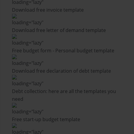
Download free invoice template
Download free letter of demand template
Free budget form - Personal budget template
Download free declaration of debt template
Debt collection: here are all the templates you
need
Free start-up budget template