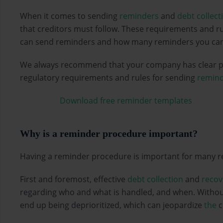
When it comes to sending
reminders
and
debt collect
that creditors must follow. These requirements and ru
can send reminders and how many reminders you can
We always recommend that your company has clear po
regulatory requirements and rules for sending
remind
Download free reminder templates
Why is a reminder procedure important?
Having a reminder procedure is important for many r
First and foremost, effective
debt collection
and
recov
regarding who and what is handled, and when. Without
end up being deprioritized, which can jeopardize
the
c