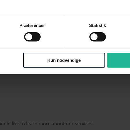
e of DKK 100, with the statutory 10-day payment
t of the reminder procedure until the last reminder is
Præferencer
Statistik
m
the due date
for any debt collection to be initiated.
ers to shorten the reminder process. It's entirely up
Kun nødvendige
would like to learn more about our services.