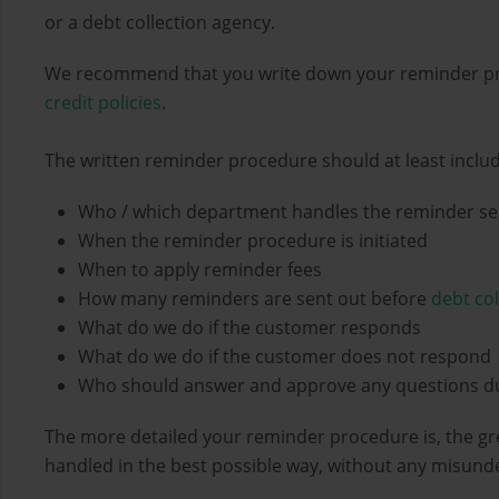
or a debt collection agency.
We recommend that you write down your reminder pro
credit policies
.
The written reminder procedure should at least inclu
Who / which department handles the reminder s
When the reminder procedure is initiated
When to apply reminder fees
How many reminders are sent out before
debt col
What do we do if the customer responds
What do we do if the customer does not respond
Who should answer and approve any questions d
The more detailed your reminder procedure is, the gr
handled in the best possible way, without any misund