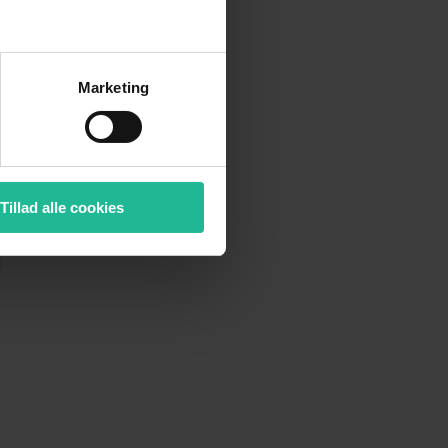
Marketing
Tillad alle cookies