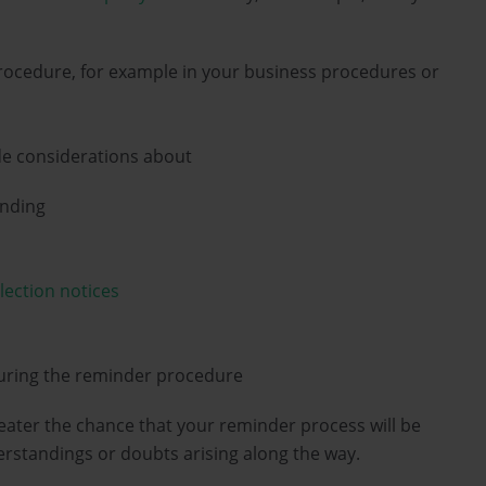
cedure, for example in your business procedures or
de considerations about
ending
lection notices
uring the reminder procedure
eater the chance that your reminder process will be
erstandings or doubts arising along the way.