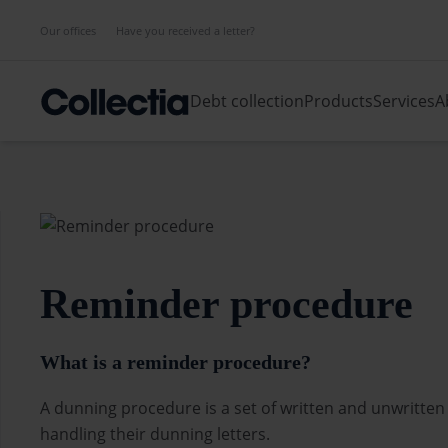
Our offices
Have you received a letter?
Debt collection
Products
Services
A
Reminder procedure
What is a reminder procedure?
A dunning procedure is a set of written and unwritten
handling their dunning letters.