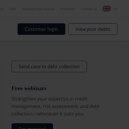
ase
FAQ
Webinars and courses
Infocenter
Contact us
EN
Customer login
View your debts
Send case to debt collection
Free webinars
Strengthen your expertise in credit
management, risk assessment, and debt
collection—whenever it suits you.