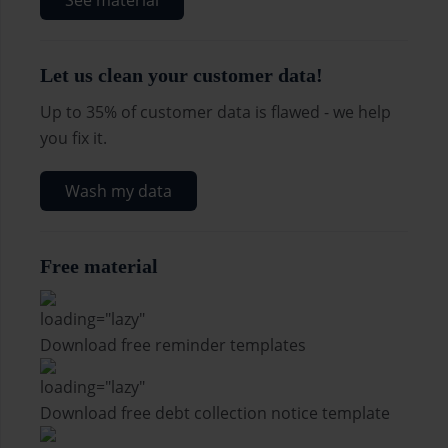
See material
Let us clean your customer data!
Up to 35% of customer data is flawed - we help
you fix it.
Wash my data
Free material
Download free reminder templates
Download free debt collection notice template