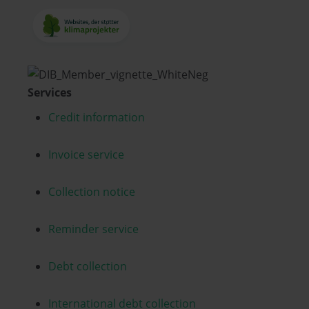
Services
Credit information
Invoice service
Collection notice
Reminder service
Debt collection
International debt collection