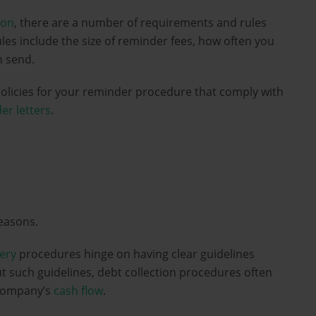
ion
, there are a number of requirements and rules
les include the size of reminder fees, how often you
 send.
licies for your reminder procedure that comply with
er letters
.
easons.
ery
procedures hinge on having clear guidelines
 such guidelines, debt collection procedures often
ompany’s
cash flow
.