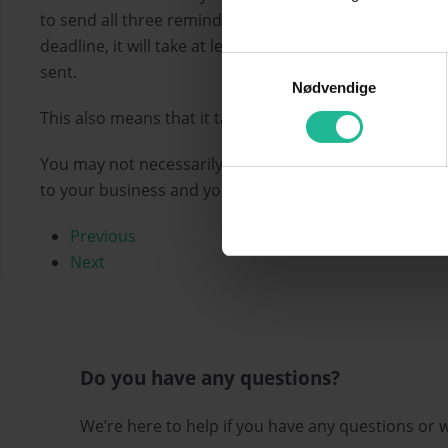
to send all three reminders, subject to a reminder fe
deadline, it will take at least one month from the star
Samtykkevalg
sent.
Nødvendige
This also means that it takes more than a month fro
You may not necessarily want to send all three remind
to your business and your cash flow.
Previous
Next
Do you have any questions?
We’re here to help if you have any questions or 