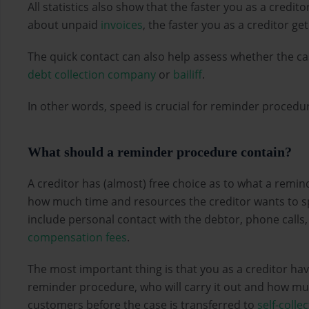
All statistics also show that the faster you as a credit
about unpaid
invoices
, the faster you as a creditor g
The quick contact can also help assess whether the c
debt collection company
or
bailiff
.
In other words, speed is crucial for reminder proced
What should a reminder procedure contain?
A creditor has (almost) free choice as to what a remin
how much time and resources the creditor wants to s
include personal contact with the debtor, phone calls
compensation fees
.
The most important thing is that you as a creditor hav
reminder procedure, who will carry it out and how m
customers before the case is transferred to
self-colle