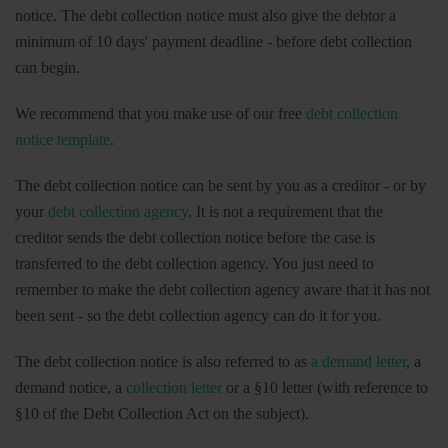
notice. The debt collection notice must also give the debtor a
minimum of 10 days' payment deadline - before debt collection
can begin.
We recommend that you make use of our free
debt collection
notice template
.
The debt collection notice can be sent by you as a creditor - or by
your
debt collection agency
. It is not a requirement that the
creditor sends the debt collection notice before the case is
transferred to the debt collection agency. You just need to
remember to make the debt collection agency aware that it has not
been sent - so the debt collection agency can do it for you.
The debt collection notice is also referred to as
a demand letter
, a
demand notice, a
collection letter
or a §10 letter (with reference to
§10 of the Debt Collection Act on the subject).