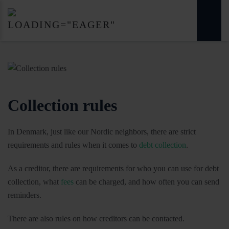
Collection rules
In Denmark, just like our Nordic neighbors, there are strict
requirements and rules when it comes to
debt collection
.
As a creditor, there are requirements for who you can use for debt
collection, what
fees
can be charged, and how often you can send
reminders.
There are also rules on how creditors can be contacted.