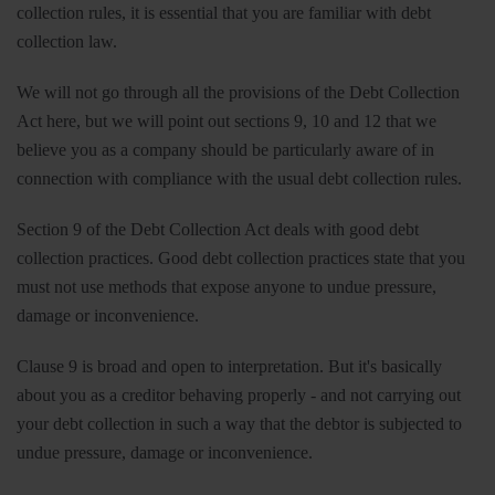
collection rules, it is essential that you are familiar with debt
collection law.
We will not go through all the provisions of the Debt Collection
Act here, but we will point out sections 9, 10 and 12 that we
believe you as a company should be particularly aware of in
connection with compliance with the usual debt collection rules.
Section 9 of the Debt Collection Act deals with good debt
collection practices. Good debt collection practices state that you
must not use methods that expose anyone to undue pressure,
damage or inconvenience.
Clause 9 is broad and open to interpretation. But it's basically
about you as a creditor behaving properly - and not carrying out
your debt collection in such a way that the debtor is subjected to
undue pressure, damage or inconvenience.