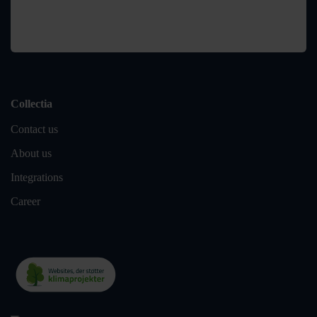
Collectia
Contact us
About us
Integrations
Career