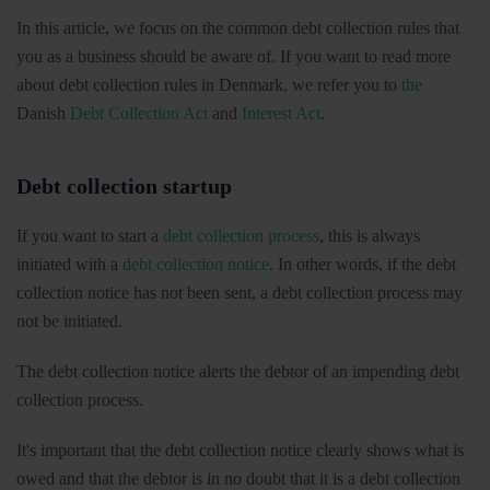
In this article, we focus on the common debt collection rules that
you as a business should be aware of. If you want to read more
about debt collection rules in Denmark, we refer you to
the
Danish
Debt Collection Act
and
Interest Act
.
Debt collection startup
If you want to start a
debt collection process
, this is always
initiated with a
debt collection notice
. In other words, if the debt
collection notice has not been sent, a debt collection process may
not be initiated.
The debt collection notice alerts the debtor of an impending debt
collection process.
It's important that the debt collection notice clearly shows what is
owed and that the debtor is in no doubt that it is a debt collection