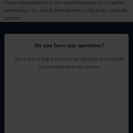
Danske økonomiledere er mest omstillingsparate, når det gælder
investeringer i AI, men de fleste håndterer stadig kredit i manuelle
systemer
Do you have any questions?
We’re here to help if you have any questions or would like
to learn more about our services.