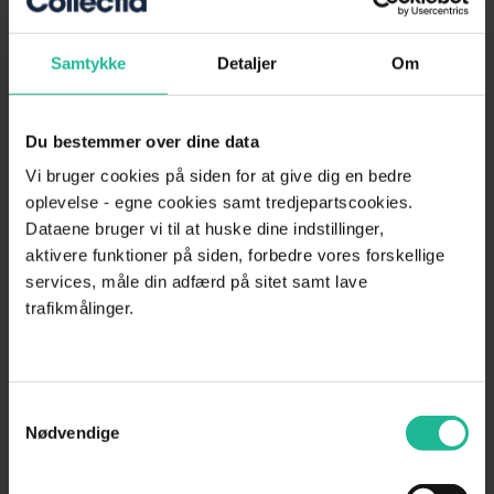
complying with all applicable rules and requirements in the field.
Samtykke
Detaljer
Om
We offer an online solution where you can quickly and easily
create your
debt collection cases
. Simply upload your unpaid
invoices
and you're on your way.
Du bestemmer over dine data
Contact us today for a no-obligation chat about debt collection.
Vi bruger cookies på siden for at give dig en bedre
oplevelse - egne cookies samt tredjepartscookies.
Dataene bruger vi til at huske dine indstillinger,
Previous
Next
aktivere funktioner på siden, forbedre vores forskellige
Send case to debt collection
services, måle din adfærd på sitet samt lave
trafikmålinger.
Free webinars
Strengthen your expertise in credit management, risk assessment,
Samtykkevalg
and debt collection—whenever it suits you.
Nødvendige
See material