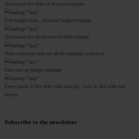
Download free letter of demand template
Free budget form - Personal budget template
Download free declaration of debt template
Debt collection: here are all the templates you need
Free start-up budget template
Free e-book: 8 free debt collection tips - how to deal with bad
payers
Subscribe to the newsletter