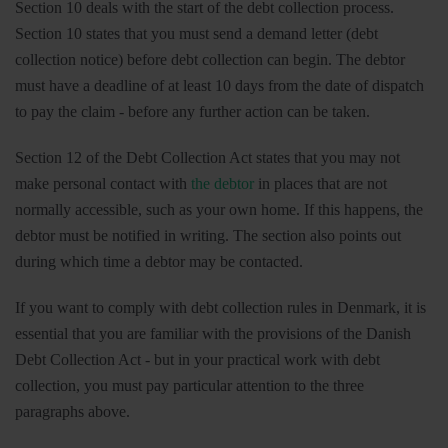
Section 10 deals with the start of the debt collection process.
Section 10 states that you must send a demand letter (debt
collection notice) before debt collection can begin. The debtor
must have a deadline of at least 10 days from the date of dispatch
to pay the claim - before any further action can be taken.
Section 12 of the Debt Collection Act states that you may not
make personal contact with
the debtor
in places that are not
normally accessible, such as your own home. If this happens, the
debtor must be notified in writing. The section also points out
during which time a debtor may be contacted.
If you want to comply with debt collection rules in Denmark, it is
essential that you are familiar with the provisions of the Danish
Debt Collection Act - but in your practical work with debt
collection, you must pay particular attention to the three
paragraphs above.