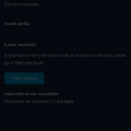
Effective solutions
Social media
Letter received?
If you want to see your case or talk to us about a collection, please
go to
MitCollectia.dk
WithCollectia
Subscribe to our newsletter
Newsletter for customers? Click
here
.