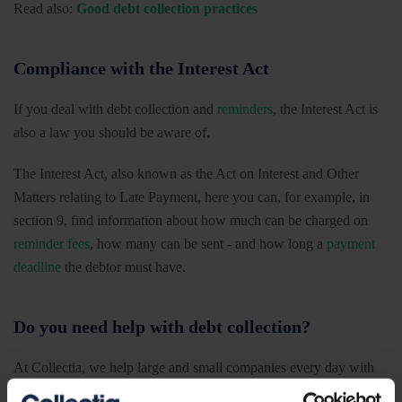
Read also:
Good debt collection practices
Compliance with the Interest Act
If you deal with debt collection and
reminders
, the Interest Act is
also a law you should be aware of.
The Interest Act, also known as the Act on Interest and Other
Matters relating to Late Payment, here you can, for example, in
section 9, find information about how much can be charged on
reminder fees
, how many can be sent - and how long a
payment
deadline
the debtor must have.
Do you need help with debt collection?
At Collectia, we help large and small companies every day with
their debt collection - and know the importance of debt collection