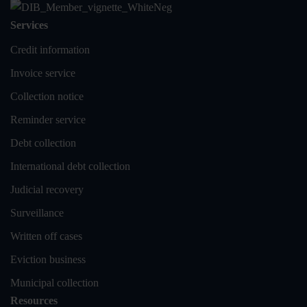
Services
Credit information
Invoice service
Collection notice
Reminder service
Debt collection
International debt collection
Judicial recovery
Surveillance
Written off cases
Eviction business
Municipal collection
Resources