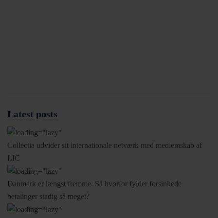
Latest posts
Collectia udvider sit internationale netværk med medlemskab af
LIC
Danmark er længst fremme. Så hvorfor fylder forsinkede
betalinger stadig så meget?