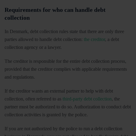
Requirements for who can handle debt
collection
In Denmark, debt collection rules state that there are only three
parties allowed to handle debt collection:
the creditor
, a debt
collection agency or a lawyer.
The creditor is responsible for the entire debt collection process,
provided that the creditor complies with applicable requirements
and regulations.
If the creditor wants an external partner to help with debt
collection, often referred to as
third-party debt collection
, the
partner must be authorized to do so. Authorization to conduct debt
collection activities is granted by the police.
If you are not authorized by the police to run a debt collection