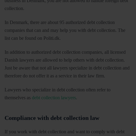
business in Denmark, you are not allowed to handle foreign debt
collection.
In Denmark, there are about 95 authorized debt collection
companies that can and may help you with debt collection. The
list can be found on Politi.dk.
In addition to authorized debt collection companies, all licensed
Danish lawyers are allowed to help others with debt collection.
Just be aware that not all lawyers specialize in debt collection and
therefore do not offer it as a service in their law firm.
Lawyers who specialize in debt collection often refer to
themselves as
debt collection lawyers
.
Compliance with debt collection law
If you work with debt collection and want to comply with debt