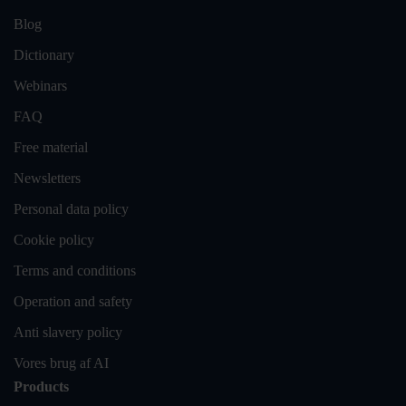
Blog
Dictionary
Webinars
FAQ
Free material
Newsletters
Personal data policy
Cookie policy
Terms and conditions
Operation and safety
Anti slavery policy
Vores brug af AI
Products